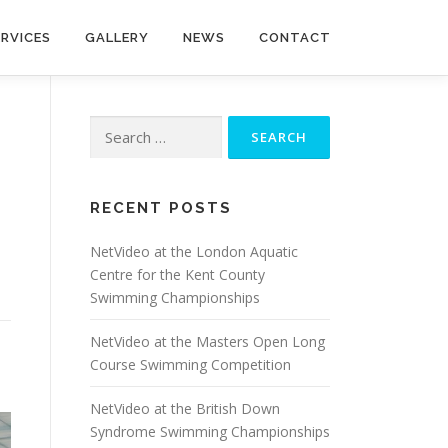
ERVICES
GALLERY
NEWS
CONTACT
Search
for:
RECENT POSTS
NetVideo at the London Aquatic
Centre for the Kent County
Swimming Championships
NetVideo at the Masters Open Long
Course Swimming Competition
NetVideo at the British Down
Syndrome Swimming Championships