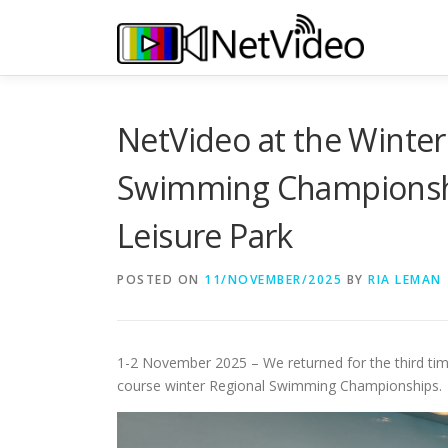
Skip
to
content
NetVideo at the Winter
Swimming Championshi
Leisure Park
POSTED ON
11/NOVEMBER/2025
BY
RIA LEMAN
1-2 November 2025 – We returned for the third tim
course winter Regional Swimming Championships.