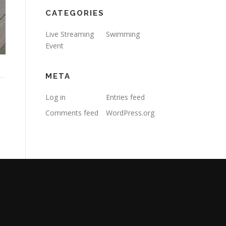
CATEGORIES
Live Streaming
Swimming
Event
META
Log in
Entries feed
Comments feed
WordPress.org