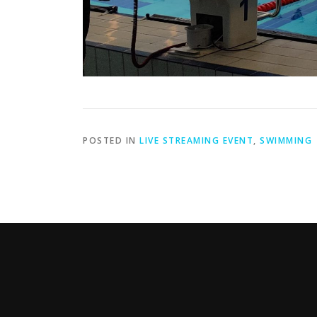
POSTED IN
LIVE STREAMING EVENT
,
SWIMMING