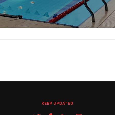
KEEP UPDATED