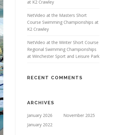
at K2 Crawley
NetVideo at the Masters Short
Course Swimming Championships at
K2 Crawley
NetVideo at the Winter Short Course
Regional Swimming Championships
at Winchester Sport and Leisure Park
RECENT COMMENTS
ARCHIVES
January 2026
November 2025
January 2022