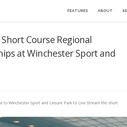
FEATURES
ABOUT
S
 Short Course Regional
ps at Winchester Sport and
e to Winchester Sport and Leisure Park to Live Stream the short