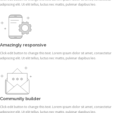
adipiscing elit. Ut elit tellus, luctus nec mattis, pulvinar dapibus leo.
Amazingly responsive
Click edit button to change this text. Lorem ipsum dolor sit amet, consectetur
adipiscing elit. Ut elit tellus, luctus nec mattis, pulvinar dapibus leo.
Community builder
Click edit button to change this text. Lorem ipsum dolor sit amet, consectetur
adipiscing elit. Ut elit tellus, luctus nec mattis, pulvinar dapibus leo.