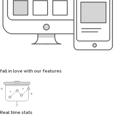
fall in love with our features
Real time stats