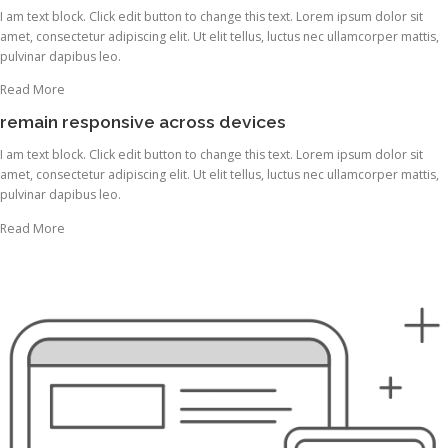
I am text block. Click edit button to change this text. Lorem ipsum dolor sit
amet, consectetur adipiscing elit. Ut elit tellus, luctus nec ullamcorper mattis,
pulvinar dapibus leo.
Read More
remain responsive across devices
I am text block. Click edit button to change this text. Lorem ipsum dolor sit
amet, consectetur adipiscing elit. Ut elit tellus, luctus nec ullamcorper mattis,
pulvinar dapibus leo.
Read More