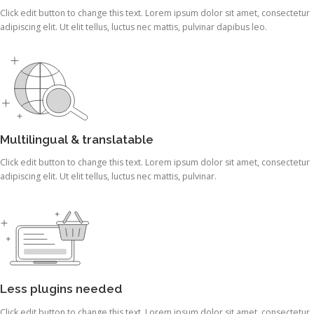
Click edit button to change this text. Lorem ipsum dolor sit amet, consectetur
adipiscing elit. Ut elit tellus, luctus nec mattis, pulvinar dapibus leo.
Multilingual & translatable
Click edit button to change this text. Lorem ipsum dolor sit amet, consectetur
adipiscing elit. Ut elit tellus, luctus nec mattis, pulvinar.
Less plugins needed
Click edit button to change this text. Lorem ipsum dolor sit amet, consectetur