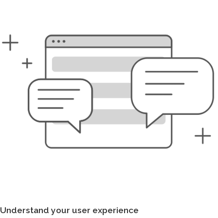
Understand your user experience