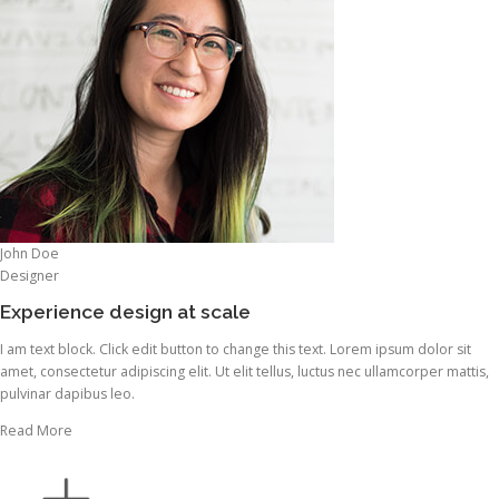
John Doe
Designer
Experience design at scale
I am text block. Click edit button to change this text. Lorem ipsum dolor sit
amet, consectetur adipiscing elit. Ut elit tellus, luctus nec ullamcorper mattis,
pulvinar dapibus leo.
Read More