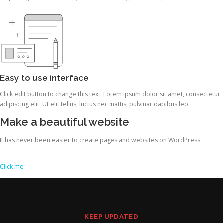
Easy to use interface
Click edit button to change this text. Lorem ipsum dolor sit amet, consectetur
adipiscing elit. Ut elit tellus, luctus nec mattis, pulvinar dapibus leo.
Make a beautiful website
It has never been easier to create pages and websites on WordPress
Click me
KEEP UPDATED