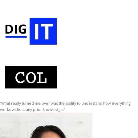
“What really turned me over was the ability to understand how everything
works without any prior knowledge.”